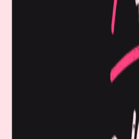
Procedures