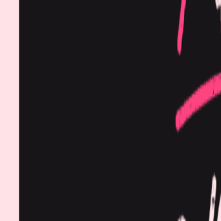
Procedures