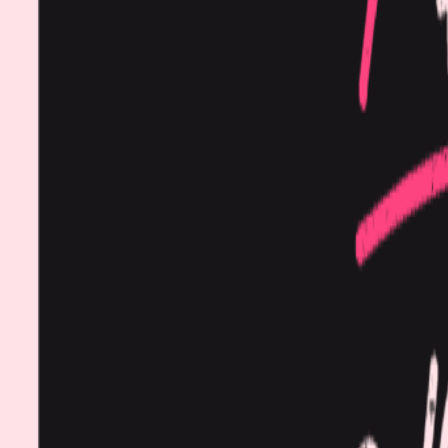
Procedures